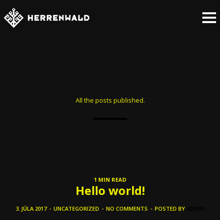
All the posts published.
1 MIN READ
Hello world!
3. JÚLA 2017
-
UNCATEGORIZED
-
NO COMMENTS
-
POSTED BY
ADMIN