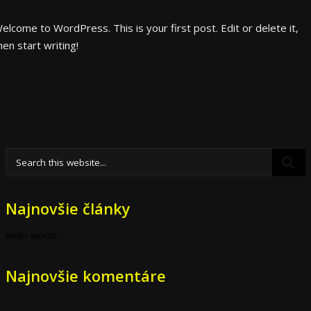
elcome to WordPress. This is your first post. Edit or delete it,
hen start writing!
Najnovšie články
Hello world!
Najnovšie komentáre