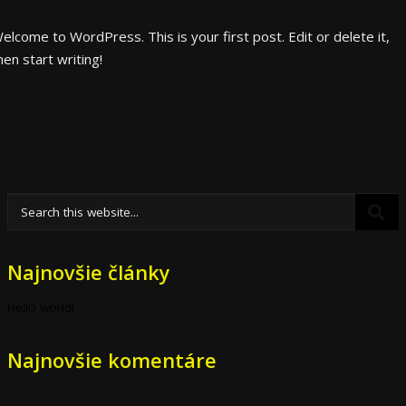
elcome to WordPress. This is your first post. Edit or delete it,
hen start writing!
Najnovšie články
Hello world!
Najnovšie komentáre