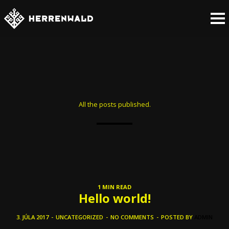
All the posts published.
1 MIN READ
Hello world!
3. JÚLA 2017
-
UNCATEGORIZED
-
NO COMMENTS
-
POSTED BY
ADMIN