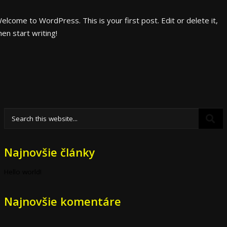
elcome to WordPress. This is your first post. Edit or delete it,
hen start writing!
Najnovšie články
Hello world!
Najnovšie komentáre