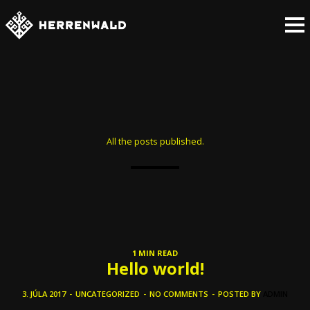
All the posts published.
1 MIN READ
Hello world!
3. JÚLA 2017
-
UNCATEGORIZED
-
NO COMMENTS
-
POSTED BY
ADMIN