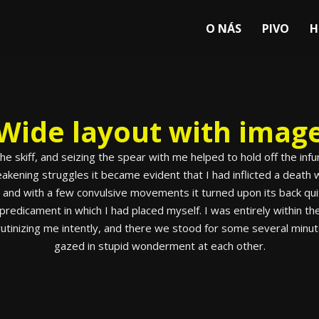
O NÁS
PIVO
H
Wide layout with imag
 the skiff, and seizing the spear with me helped to hold off the i
ening struggles it became evident that I had inflicted a death w
, and with a few convulsive movements it turned upon its back qu
redicament in which I had placed myself. I was entirely within the
 scrutinizing me intently, and there we stood for some several minu
gazed in stupid wonderment at each other.