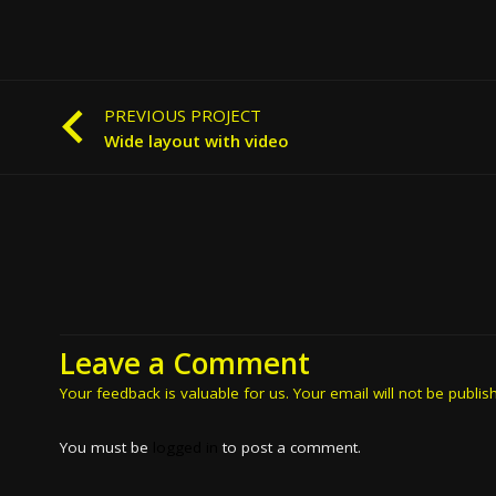
PREVIOUS PROJECT
Wide layout with video
Leave a Comment
Your feedback is valuable for us. Your email will not be publis
You must be
logged in
to post a comment.