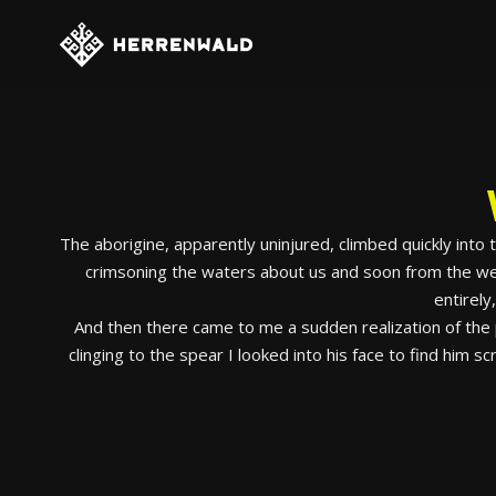
The aborigine, apparently uninjured, climbed quickly into
crimsoning the waters about us and soon from the weak
entirely
And then there came to me a sudden realization of the p
clinging to the spear I looked into his face to find him