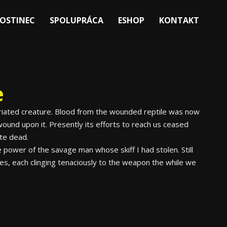
OSTINEC
SPOLUPRÁCA
ESHOP
KONTAKT
e
nfuriated creature. Blood from the wounded reptile was now
ound upon it. Presently its efforts to reach us ceased
ite dead.
 power of the savage man whose skiff I had stolen. Still
tes, each clinging tenaciously to the weapon the while we