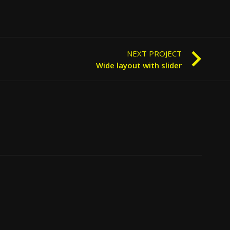
NEXT PROJECT
Wide layout with slider