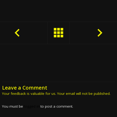
Leave a Comment
Your feedback is valuable for us. Your email will not be published.
You must be
logged in
to post a comment.