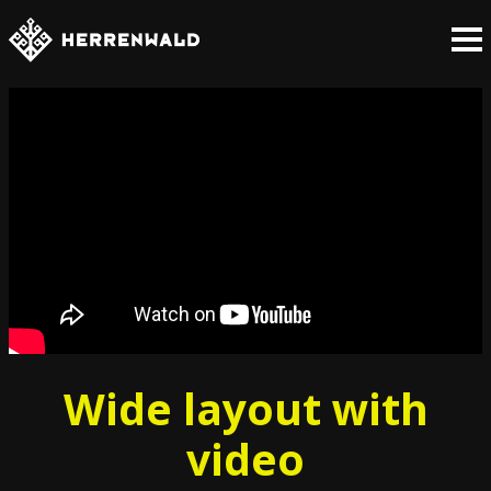
Wide layout with
video