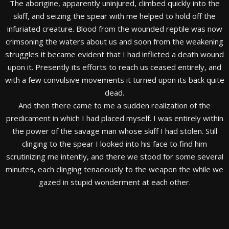
The aborigine, apparently uninjured, climbed quickly into the
skiff, and seizing the spear with me helped to hold off the
infuriated creature. Blood from the wounded reptile was now
crimsoning the waters about us and soon from the weakening
struggles it became evident that I had inflicted a death wound
upon it. Presently its efforts to reach us ceased entirely, and
with a few convulsive movements it turned upon its back quite
dead.
And then there came to me a sudden realization of the
predicament in which I had placed myself. I was entirely within
the power of the savage man whose skiff I had stolen. Still
clinging to the spear I looked into his face to find him
scrutinizing me intently, and there we stood for some several
minutes, each clinging tenaciously to the weapon the while we
gazed in stupid wonderment at each other.